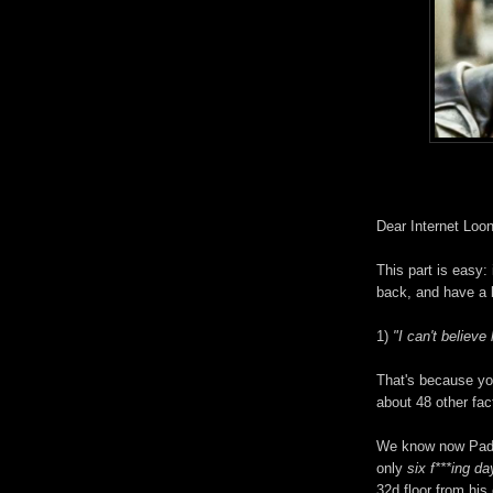
Dear Internet Loo
This part is easy: 
back, and have a 
1)
"I can't believe
That's because you
about 48 other fa
We know now Padd
only
six f***ing d
32d floor from his