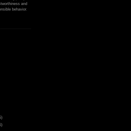
tworthiness and
nsible behavior.
5)
6)