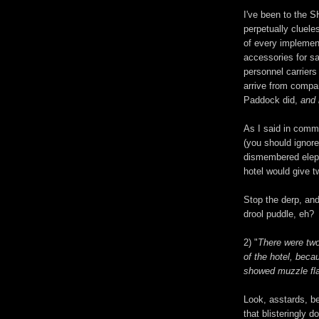
I've been to the 
perpetually cluele
of every implemen
accessories for s
personnel carriers
arrive from compan
Paddock did,
and 
As I said in comme
(you should ignore
dismembered eleph
hotel would give t
Stop the derp, an
drool puddle, eh?
2) "
There were two
of the hotel, bec
showed muzzle fla
Look, asstards, be
that blisteringly 