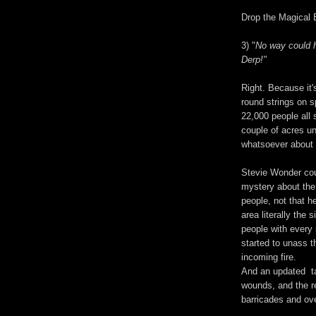
Drop the Magical B
3) "
No way could h
Derp!"
Right. Because it'
round strings on s
22,000 people all 
couple of acres u
whatsoever about f
Stevie Wonder co
mystery about the
people, not that h
area literally the
people with every 
started to unass t
incoming fire.
And an updated ta
wounds, and the re
barricades and ov