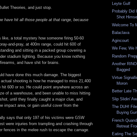
Leyte Gulf
ullet Theories, and just stop.
Probably Did I
Shot Himsel
e have hit all those people at that range, because
Welcome To 
Balaclava
s like, a total mystery how someone firing 50-60
Agincourt
pray-and-pray, at 400m range, could hit 600 of
We Few, We H
standing and sitting in a packed group covering a
Random Prepp
nder stadium lighting. Because you know nothing
irearms, and have shit for brains.
Another RINO
Bagged
uld have done this much damage. The biggest
Virtue Signall
 actual shooting is how he managed to miss 21,400
Moron
e hit 600 or so. He could point anywhere across an
Better Late T
 size of a warehouse, and been unable to miss hitting
Slip Slidin' A
shot, until they finally caught a major clue, and
he impact area, or gain useful cover from the
The DUH! File
Buying Gun
lly says that only 197 of his victims were GSW
French Quand
st were injuries from trampling and crashing through
Retreat Fr
er fences in the melee rush to escape the carnage.
Eating The S