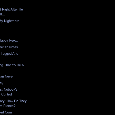
t Right After He
f...
My Nightmare
appy Few...
erish Notes...
 Tagged And
ing That You're A
han Never
way
s: Nobody's
 Control
ary: How Do They
om France?
eed Corn