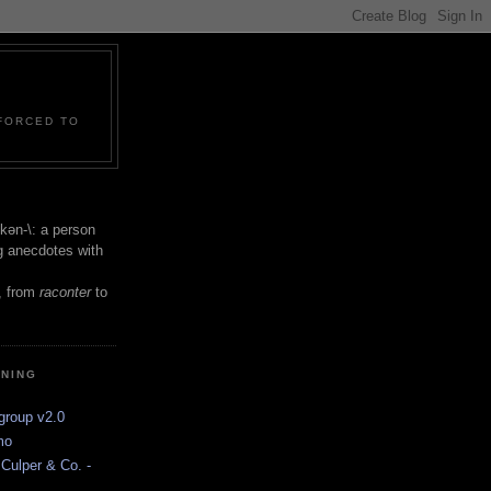
 FORCED TO
 -kən-\: a person
ng anecdotes with
, from
raconter
to
INING
group v2.0
mo
Culper & Co. -