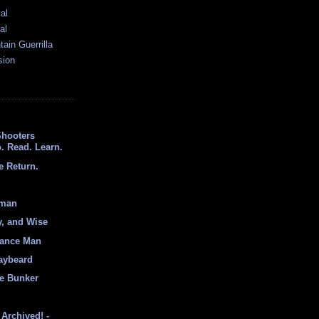
al
al
ain Guerrilla
sion
Shooters
. Read. Learn.
e Return.
hman
y, and Wise
sance Man
aybeard
e Bunker
Archived! -