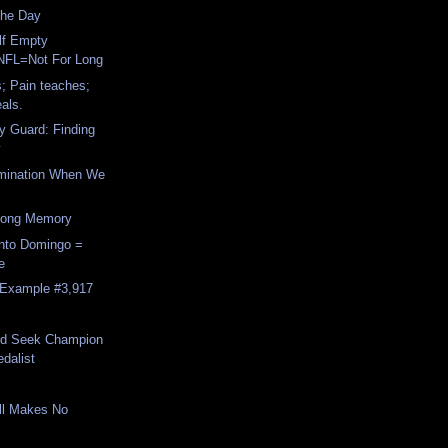
The Day
lf Empty
NFL=Not For Long
s; Pain teaches;
als.
y Guard: Finding
y
rimination When We
Long Memory
nto Domingo =
e
, Example #3,917
nd Seek Champion
dalist
ll Makes No