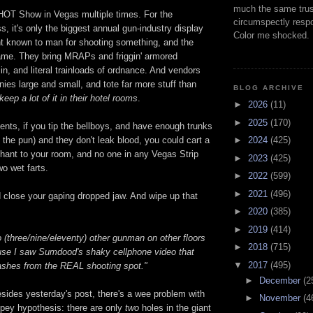
much the same trus
SHOT Show in Vegas multiple times. For the
circumspectly respo
ss, it's only the biggest annual gun-industry display
Color me shocked.
t known to man for shooting something, and the
ame. They bring MRAPs and friggin' armored
 in, and literal trainloads of ordnance. And vendors
ies large and small, and tote far more stuff than
BLOG ARCHIVE
keep a lot of it in their hotel rooms
.
►
2026
(11)
►
2025
(170)
nts, if you tip the bellboys, and have enough trunks
►
2024
(425)
 the pun) and they don't leak blood, you could cart a
ant to your room, and no one in any Vegas Strip
►
2023
(425)
wo wet farts.
►
2022
(599)
►
2021
(496)
d close your gaping dropped jaw. And wipe up that
►
2020
(385)
►
2019
(414)
 (three/nine/eleventy) other gunman on other floors
►
2018
(715)
ause I saw Sumdood's shaky cellphone video that
▼
2017
(495)
shes from the REAL shooting spot."
►
December
(2
sides yesterday's post, there's a wee problem with
►
November
(4
dopey hypothesis: there are only
two
holes in the giant