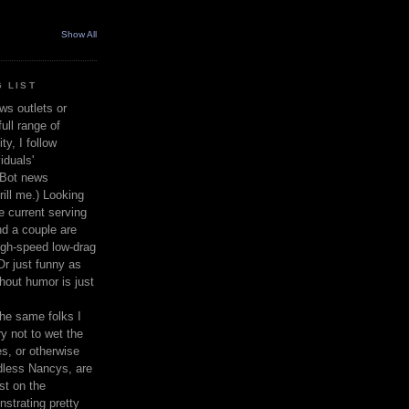
Show All
 LIST
ws outlets or
ull range of
y, I follow
iduals'
(Bot news
rill me.) Looking
 current serving
nd a couple are
igh-speed low-drag
 Or just funny as
thout humor is just
the same folks I
ry not to wet the
s, or otherwise
dless Nancys, are
st on the
nstrating pretty