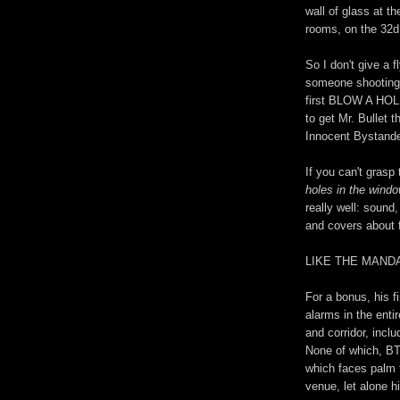
wall of glass at 
rooms, on the 32d 
So I don't give a 
someone shooting f
first BLOW A HOL
to get Mr. Bullet 
Innocent Bystande
If you can't grasp
holes in the wind
really well: sound,
and covers about f
LIKE THE MAND
For a bonus, his fi
alarms in the entir
and corridor, inclu
None of which, BT
which faces palm 
venue, let alone hi