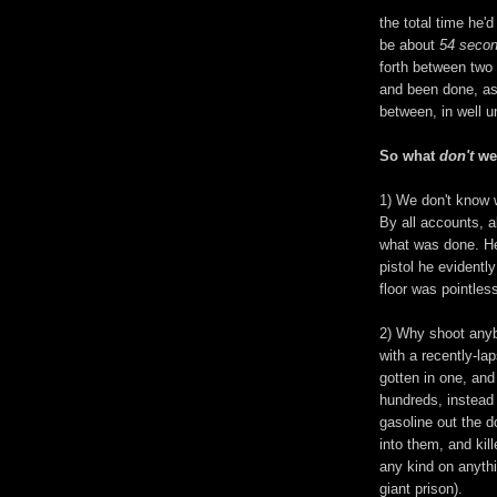
the total time he
be about
54 seco
forth between two
and been done, as
between, in well u
So what
don't
we 
1) We don't know 
By all accounts, a
what was done. 
pistol he evidentl
floor was pointless
2
) Why shoot anyb
with a recently-l
gotten in one, and
hundreds, instead
gasoline out the 
into them, and kil
any kind on anythi
giant prison).