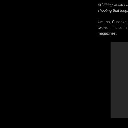
4) "
Firing would h
shooting that long
Um, no, Cupcake.
twelve minutes in,
magazines,