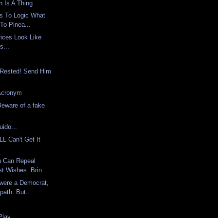
 Is A Thing
 Is To Logic What
To Pinea...
ices Look Like
s...
s Rested! Send Him
 Acronym
ware of a fake
uido...
L Can't Get It
u Can Repeal
t Wishes. Brin...
 were a Democrat,
path. But...
Play