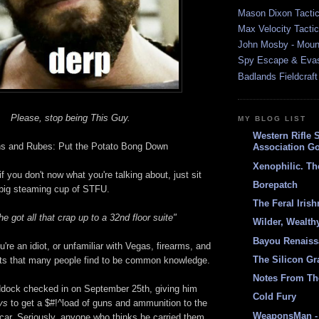
Mason Dixon Tactic
Max Velocity Tactic
John Mosby - Mount
Spy Escape & Eva
Badlands Fieldcraft
Please, stop being This Guy.
MY BLOG LIST
Western Rifle 
ns and Rubes: Put the Potato Bong Down
Association Go
Xenophilic. Th
if you don't now what you're talking about, just sit
Borepatch
big steaming cup of STFU.
The Feral Iris
 he got all that crap up to a 32nd floor suite"
Wilder, Wealth
Bayou Renais
're an idiot, or unfamiliar with Vegas, firearms, and
The Silicon Gr
cts that many people find to be common knowledge.
Notes From Th
ock checked in on September 25th, giving him
Cold Fury
ays
to get a $#!^load of guns and ammunition to the
WeaponsMan - 
 car. Seriously, anyone who thinks he carried them