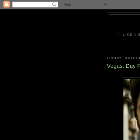
"I LIKE A
FRIDAY, OCTOB
Vegas: Day F