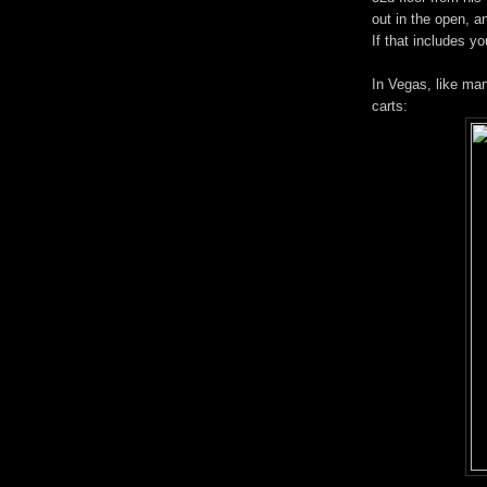
out in the open, an
If that includes y
In Vegas, like man
carts: