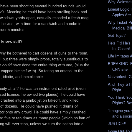
Why Weinstein
'd have been shooting several hundred rounds would
Liberal Logic
nds
. Meaning he could have been strolling back and
Apples Are 
 windows yards apart, casually reloaded a fresh mag,
Why Ticket Pr
 he was, with time for a sandwich and a coke in
Medical Bill
nder 5 minutes.
Got Toys?
know, still?
He's Fit! He'
In, Coach!
why he bothered to cart dozens of guns to the room.
Life Imitates
ll but three were simply props, totally superfluous to
BREAKING: Be
He
could
have done the entire thing with
one
, (plus the
CNN site
y capped himself with). So toting an arsenal to the
Natzsofast, G
, idiotic, and inexplicable.
And They STIL
ody at all? He was an instrument-rated pilot (even
Right
apsed license, he owned two planes). He could have
You Think Yo
 crashed into a jumbo jet on takeoff, and killed
Rights? Bes
 of dozens. He could have pushed lit drums of
"Imagine you
door onto any crowd. He could have simply crashed
and a socio
led five or ten times as many people (which no ban of
JUSTICE!!!
ng will ever stop, unless we turn the nation into a
Gone Out To 