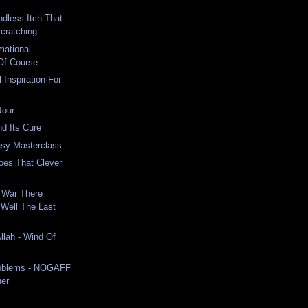
dless Itch That
cratching
mational
Of Course...
 Inspiration For
Jour
nd Its Cure
tasy Masterclass
oes That Clever
 War There
Well The Last
llah - Wind Of
roblems - NOGAFF
ner