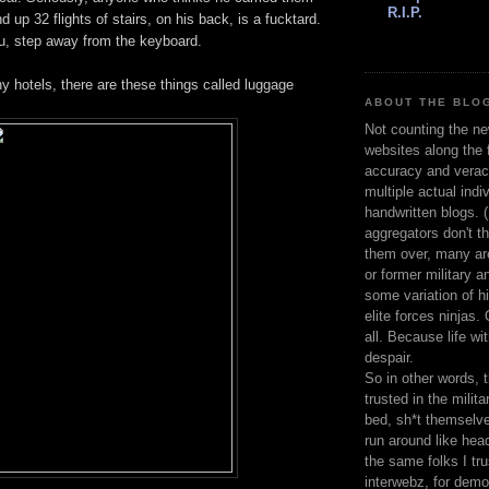
R.I.P.
d up 32 flights of stairs, on his back, is a fucktard.
ou, step away from the keyboard.
y hotels, there are these things called luggage
ABOUT THE BLOG
Not counting the ne
websites along the f
accuracy and veracit
multiple actual indiv
handwritten blogs. 
aggregators don't th
them over, many are
or former military a
some variation of h
elite forces ninjas.
all. Because life wi
despair.
So in other words, 
trusted in the milita
bed, sh*t themselve
run around like hea
the same folks I tru
interwebz, for demo