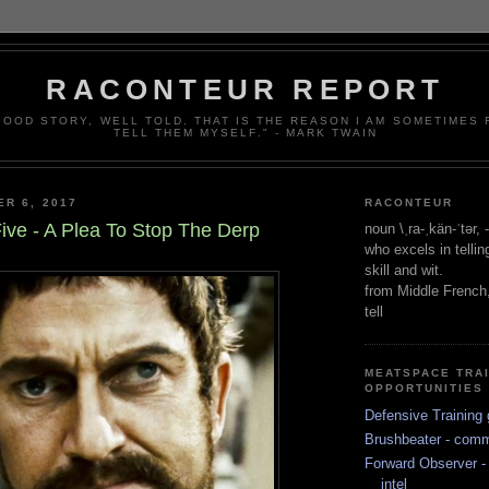
RACONTEUR REPORT
 GOOD STORY, WELL TOLD. THAT IS THE REASON I AM SOMETIMES
TELL THEM MYSELF." - MARK TWAIN
ER 6, 2017
RACONTEUR
ive - A Plea To Stop The Derp
noun \ˌra-ˌkän-ˈtər,
who excels in telli
skill and wit.
from Middle French
tell
MEATSPACE TRA
OPPORTUNITIES
Defensive Training 
Brushbeater - com
Forward Observer - 
intel