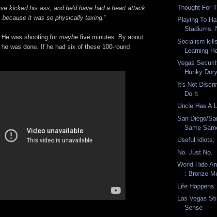
Thought For 
ave kicked his ass, and he'd have had a heart attack
, because it was so physically taxing.
"
Playing To Ha
Stadiums: 
 He was shooting for
maybe
five minutes. By about
Socialism kill
 he was done. If he had six of these 100-round
Learning He
Vegas Securit
Hunky Dor
It's Not Disc
Do It
Uncle Has A 
San Diego/Sa
Same Sam
Useful Idiots
No. Just No.
World Hide A
: Bronze Me
Life Happens.
Las Vegas Sti
Sense