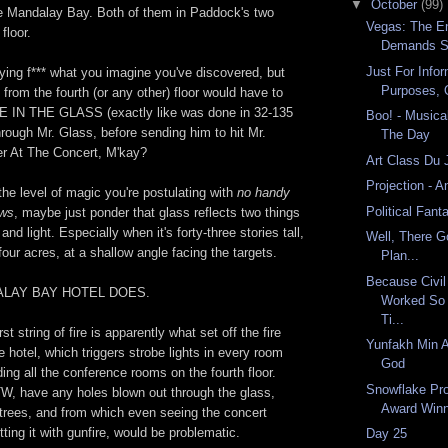
▼
October
(99)
the Mandalay Bay. Both of them in Paddock's two
Vegas: The En
floor.
Demands S
Just For Infor
flying f*** what you imagine you've discovered, but
Purposes, 
rom the fourth (or any other) floor would have to
E IN THE GLASS (exactly like was done in 32-135
Boo! - Musical
through Mr. Glass, before sending him to hit Mr.
The Day
r At The Concert, M'kay?
Art Class Du 
Projection - A
 the level of magic you're postulating with
no handy
Political Fan
ows
, maybe just ponder that glass reflects two things
 and light. Especially when it's forty-three stories tall,
Well, There G
our acres, at a shallow angle facing the targets.
Plan...
Because Civil
ALAY BAY HOTEL DOES.
Worked So 
Ti...
rst string of fire is apparently what set off the fire
Yunfakh Min A
e hotel, which triggers strobe lights in every room
God
ding all the conference rooms on the fourth floor.
Snowflake P
W, have any holes blown out through the glass,
Award Win
trees, and from which even seeing the concert
tting it with gunfire, would be problematic.
Day 25