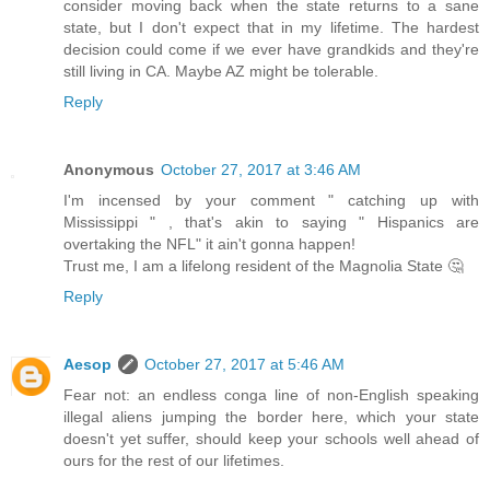
consider moving back when the state returns to a sane
state, but I don't expect that in my lifetime. The hardest
decision could come if we ever have grandkids and they're
still living in CA. Maybe AZ might be tolerable.
Reply
Anonymous
October 27, 2017 at 3:46 AM
I'm incensed by your comment " catching up with
Mississippi " , that's akin to saying " Hispanics are
overtaking the NFL" it ain't gonna happen!
Trust me, I am a lifelong resident of the Magnolia State 🤔
Reply
Aesop
October 27, 2017 at 5:46 AM
Fear not: an endless conga line of non-English speaking
illegal aliens jumping the border here, which your state
doesn't yet suffer, should keep your schools well ahead of
ours for the rest of our lifetimes.