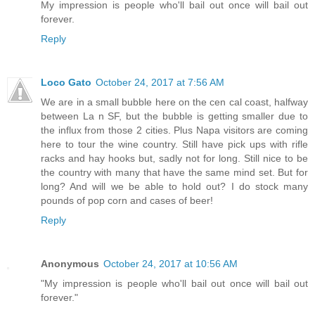
My impression is people who'll bail out once will bail out
forever.
Reply
Loco Gato
October 24, 2017 at 7:56 AM
We are in a small bubble here on the cen cal coast, halfway
between La n SF, but the bubble is getting smaller due to
the influx from those 2 cities. Plus Napa visitors are coming
here to tour the wine country. Still have pick ups with rifle
racks and hay hooks but, sadly not for long. Still nice to be
the country with many that have the same mind set. But for
long? And will we be able to hold out? I do stock many
pounds of pop corn and cases of beer!
Reply
Anonymous
October 24, 2017 at 10:56 AM
"My impression is people who'll bail out once will bail out
forever."