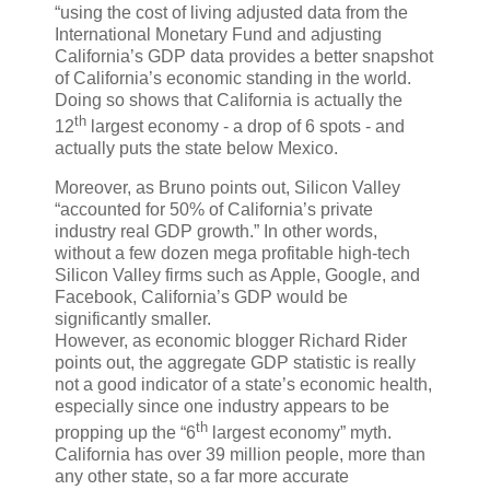
“using the cost of living adjusted data from the
International Monetary Fund and adjusting
California’s GDP data provides a better snapshot
of California’s economic standing in the world.
Doing so shows that California is actually the
th
12
largest economy - a drop of 6 spots - and
actually puts the state below Mexico.
Moreover, as Bruno points out, Silicon Valley
“accounted for 50% of California’s private
industry real GDP growth.” In other words,
without a few dozen mega profitable high-tech
Silicon Valley firms such as Apple, Google, and
Facebook, California’s GDP would be
significantly smaller.
However, as economic blogger Richard Rider
points out, the aggregate GDP statistic is really
not a good indicator of a state’s economic health,
especially since one industry appears to be
th
propping up the “6
largest economy” myth.
California has over 39 million people, more than
any other state, so a far more accurate