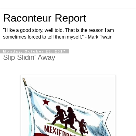
Raconteur Report
"I like a good story, well told. That is the reason I am
sometimes forced to tell them myself." - Mark Twain
Monday, October 23, 2017
Slip Slidin' Away