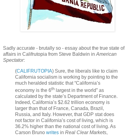
Sadly accurate - brutally so - essay about the true state of
affairs in Califrutopia from Steve Baldwin in
American
Spectator
:
(
CALIFRUTOPIA
) Sure, the liberals like to claim
California socialism is working by pointing to the
much heralded statistic that “California’s
th
economy is the 6
largest in the world” as
calculated by the state’s Department of Finance.
Indeed, California’s $2.62 trillion economy is
larger than that of France, Canada, Brazil,
Russia, and Italy. However, that GDP stat does
not factor in California’s cost of living, which is
36.2% higher than the national cost of living. As
Carson Bruno
writes
in
Real Clear Markets
,