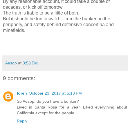
By any reasonable account, it could take a couple of
decades, or kick off tomorrow.
The truth is liable to be a little of both.
But it should be fun to watch - from the bunker on the
periphery, and safely behind defensive concertina and
minefields.
Aesop
at
3:58 PM
9 comments:
loren
October 23, 2017 at 5:13 PM
So Aesop, do you have a bunker?
Lived in Santa Rosa for a year. Liked everything about
California except for the people.
Reply