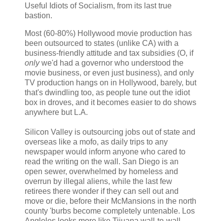
Useful Idiots of Socialism, from its last true
bastion.
Most (60-80%) Hollywood movie production has
been outsourced to states (unlike CA) with a
business-friendly attitude and tax subsidies (O, if
only
we'd had a governor who understood the
movie business, or even just business), and only
TV production hangs on in Hollywood, barely, but
that's dwindling too, as people tune out the idiot
box in droves, and it becomes easier to do shows
anywhere but L.A.
Silicon Valley is outsourcing jobs out of state and
overseas like a mofo, as daily trips to any
newspaper would inform anyone who cared to
read the writing on the wall. San Diego is an
open sewer, overwhelmed by homeless and
overrun by illegal aliens, while the last few
retirees there wonder if they can sell out and
move or die, before their McMansions in the north
county 'burbs become completely untenable. Los
Angleles looks more like Tijuana wall-to-wall,