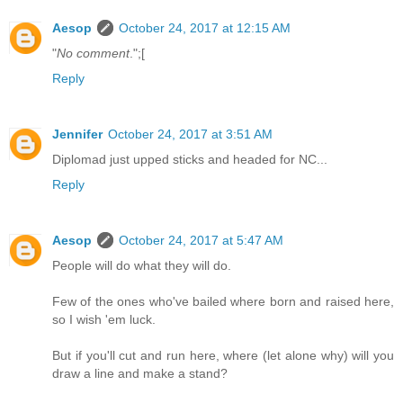
Aesop
October 24, 2017 at 12:15 AM
"
No comment
.";[
Reply
Jennifer
October 24, 2017 at 3:51 AM
Diplomad just upped sticks and headed for NC...
Reply
Aesop
October 24, 2017 at 5:47 AM
People will do what they will do.
Few of the ones who've bailed where born and raised here,
so I wish 'em luck.
But if you'll cut and run here, where (let alone why) will you
draw a line and make a stand?