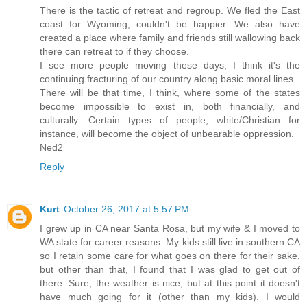
There is the tactic of retreat and regroup. We fled the East
coast for Wyoming; couldn't be happier. We also have
created a place where family and friends still wallowing back
there can retreat to if they choose.
I see more people moving these days; I think it's the
continuing fracturing of our country along basic moral lines.
There will be that time, I think, where some of the states
become impossible to exist in, both financially, and
culturally. Certain types of people, white/Christian for
instance, will become the object of unbearable oppression.
Ned2
Reply
Kurt
October 26, 2017 at 5:57 PM
I grew up in CA near Santa Rosa, but my wife & I moved to
WA state for career reasons. My kids still live in southern CA
so I retain some care for what goes on there for their sake,
but other than that, I found that I was glad to get out of
there. Sure, the weather is nice, but at this point it doesn't
have much going for it (other than my kids). I would