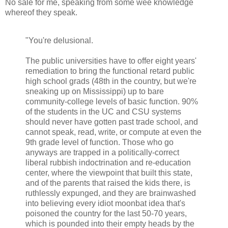
No sale for me, speaking from some wee knowledge
whereof they speak.
"You're delusional.
The public universities have to offer eight years'
remediation to bring the functional retard public
high school grads (48th in the country, but we're
sneaking up on Mississippi) up to bare
community-college levels of basic function. 90%
of the students in the UC and CSU systems
should never have gotten past trade school, and
cannot speak, read, write, or compute at even the
9th grade level of function. Those who go
anyways are trapped in a politically-correct
liberal rubbish indoctrination and re-education
center, where the viewpoint that built this state,
and of the parents that raised the kids there, is
ruthlessly expunged, and they are brainwashed
into believing every idiot moonbat idea that's
poisoned the country for the last 50-70 years,
which is pounded into their empty heads by the