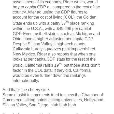
assessment of its economy, Rider writes, would
be
per capita
GDP as compared to the rest of the
country. After adjusting the GDP figures to
account for the cost of living (COL), the Golden
th
State ends up with a paltry 37
place ranking
within the U.S.A., with a $45,696 per capital
GDP. Even rustbelt states, such as Michigan and
Ohio, have a higher adjusted per capita GDP.
Despite Silicon Valley’s high-tech giants,
California barely squeezes past impoverished
New Mexico. Rider also reports that when one
looks at per capita GDP stats for the rest of the
th
world, California ranks 19
, but those stats don’t
factor in the COL data; if they did, California
would be even further down the rankings
internationally.
And that's the cheery side.
Some dipshit in comments tried to spew the Chamber of
Commerce talking points, hitting universities, Hollywood,
Silicon Valley, San Diego, blah blah blah.