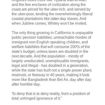
and the few enclaves of civilization along the
coast are priced for the uber-rich, and served by
the uber-poor, tending the overwhelmingly liberal
coastal plantations like latter-day slaves. And
when Jubilee comes, Whitey won't be invited.
The only thing growing in California is unpayable
public pension liabilities, unreachable hordes of
immigrant non-English speaking children, and
welfare liabilities that will consume 200% of the
state's budget, unless taxes are doubled in the
next decade. And the population - mostly of
largely uneducated, unemployable immigrants,
legal and illegal - has doubled in a generation,
while the state has built not a single power plant,
reservoir, or freeway in 40 years, making it look
more like Bangladesh than Bel Air, day after day
after horrible day.
To deny that is to deny reality, from a position of
total unhinged ignorance of it."