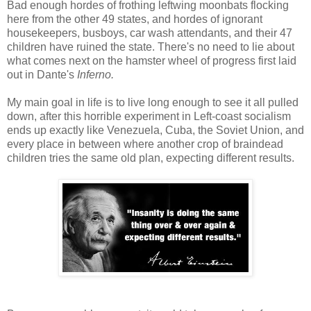
Bad enough hordes of frothing leftwing moonbats flocking
here from the other 49 states, and hordes of ignorant
housekeepers, busboys, car wash attendants, and their 47
children have ruined the state. There's no need to lie about
what comes next on the hamster wheel of progress first laid
out in Dante's
Inferno.
My main goal in life is to live long enough to see it all pulled
down, after this horrible experiment in Left-coast socialism
ends up exactly like Venezuela, Cuba, the Soviet Union, and
every place in between where another crop of braindead
children tries the same old plan, expecting different results.