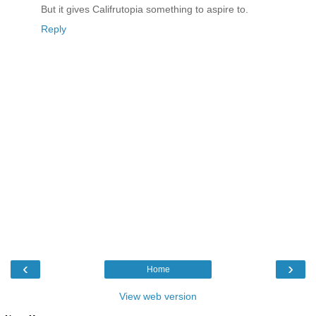
But it gives Califrutopia something to aspire to.
Reply
‹
›
Home
View web version