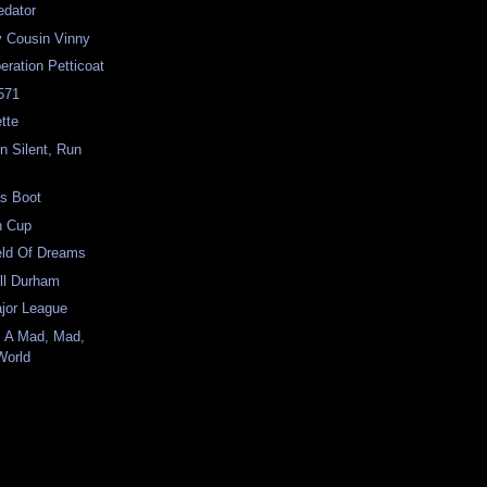
edator
y Cousin Vinny
eration Petticoat
-571
tte
n Silent, Run
as Boot
in Cup
ield Of Dreams
ull Durham
ajor League
's A Mad, Mad,
World