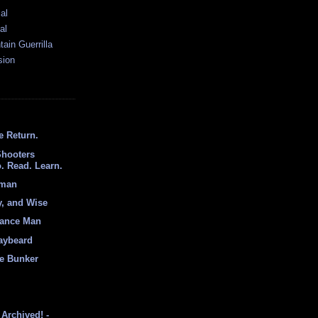
al
al
ain Guerrilla
sion
e Return.
Shooters
. Read. Learn.
hman
y, and Wise
sance Man
aybeard
e Bunker
Archived! -