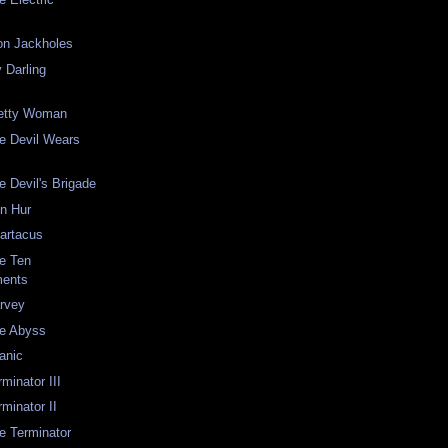
on Jackholes
 Darling
retty Woman
he Devil Wears
e Devil's Brigade
en Hur
partacus
he Ten
ents
arvey
he Abyss
tanic
rminator III
rminator II
he Terminator