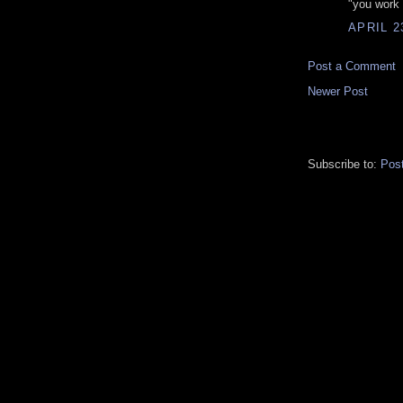
"you work
APRIL 2
Post a Comment
Newer Post
Subscribe to:
Pos