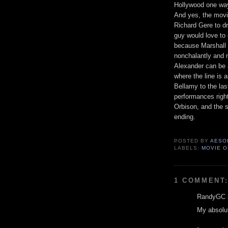
Hollywood one way 
And yes, the mov
Richard Gere to dr
guy would love to 
because Marshall 
nonchalantly and m
Alexander can be 
where the line is
Bellamy to the las
performances right
Orbison, and the s
ending.
POSTED BY
AESO
LABELS:
MOVIE O
1 COMMENT
RandyGC s
My absolut