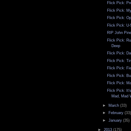
Flick Pick: Pr
Flick Pick: M
Flick Pick: Op
Flick Pick: U
RIP John Pine
Flick Pick: Ru
Deep
Flick Pick: D
Flick Pick: T
Flick Pick: F
Flick Pick: B
Flick Pick: M
Flick Pick: It
Mad, Mad 
►
March
(33)
►
February
(33)
►
January
(35)
►
2013
(175)