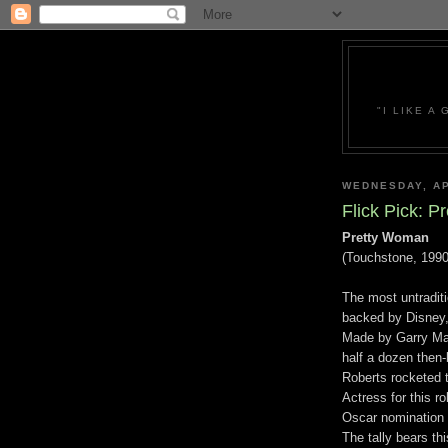
"I LIKE A
WEDNESDAY, AP
Flick Pick: 
Pretty Woman
(Touchstone, 1990
The most untraditi
backed by Disney, 
Made by Garry Mar
half a dozen then-
Roberts rocketed 
Actress for this ro
Oscar nomination o
The tally bears th