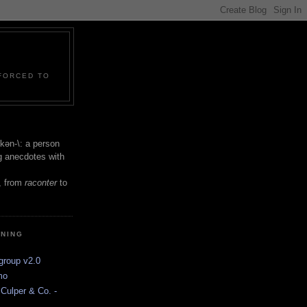
 FORCED TO
 -kən-\: a person
ng anecdotes with
, from
raconter
to
INING
group v2.0
mo
Culper & Co. -