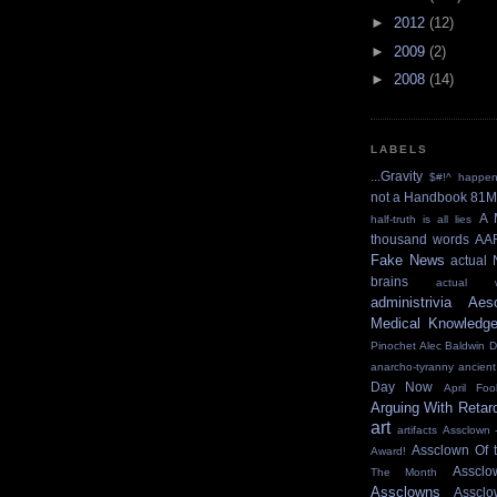
►
2012
(12)
►
2009
(2)
►
2008
(14)
LABELS
...Gravity
$#!^ happe
not a Handbook
81M
A 
half-truth is all lies
thousand words
AA
Fake News
actual 
brains
actual w
administrivia
Aes
Medical Knowledg
Pinochet
Alec Baldwin 
anarcho-tyranny
ancient
Day Now
April Foo
Arguing With Retar
art
artifacts
Assclown 
Assclown Of 
Award!
Asscl
The Month
Assclowns
Asscl