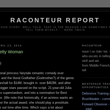
RACONTEUR REPORT
 GOOD STORY, WELL TOLD. THAT IS THE REASON I AM SOMETIMES
TELL THEM MYSELF." - MARK TWAIN
RIL 23, 2014
RACONTEUR
Pretty Woman
noun \ˌra-ˌkän-ˈtər,
who excels in telli
skill and wit.
)
from Middle French
tell
onal princess fairytale romantic comedy ever
and the literal Godfather (Godmother?) of the genre.
shall for $14M, brought in over $463M, and after
MEATSPACE TRA
bigger stars passed on the script, 21-year-old Julia
OPPORTUNITIES
to superstardom, and into a nomination for Best
Defensive Training 
le. (We note that historically, if an actress wants an
Brushbeater - com
r the actual award, she should play a prostitute.
Forward Observer - 
is out time after time. Which says a lot about
intel