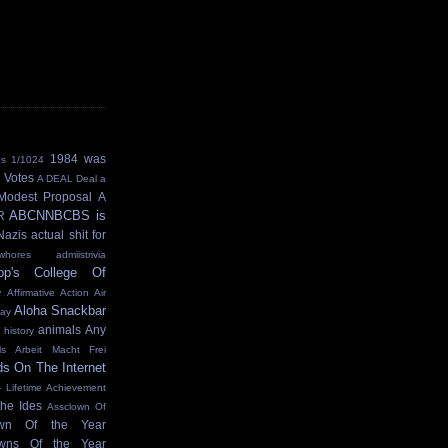
1984 was
ns
1/1024
 Votes
A DEAL Deal
a
Modest Proposal
A
ABCNNBCBS is
R
Nazis
actual shit for
hores
admiistrivia
op's College Of
e
Affirmative Action
Air
Aloha Snackbar
Day
animals
Any
 history
ls
Arbeit Macht Frei
ds On The Internet
- Lifetime Achievement
the Ides
Assclown Of
own Of the Year
owns Of the Year