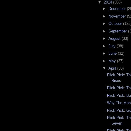
▼
2014
(508)
►
December
(2
►
November
(5
►
October
(125
►
September
(
►
August
(33)
►
July
(38)
►
June
(32)
►
May
(37)
▼
April
(33)
Flick Pick: T
Rises
Flick Pick: T
Flick Pick: B
Why The Mon
Flick Pick: G
Flick Pick: T
Seven
Flick Pick: Th