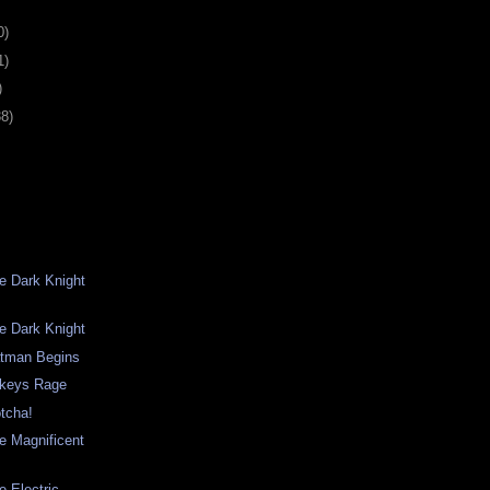
0)
1)
)
38)
he Dark Knight
he Dark Knight
atman Begins
keys Rage
otcha!
he Magnificent
e Electric