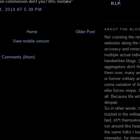
 on commission don't you? BIG mistake"
R.I.P.
3, 2014 AT 5:38 PM
ABOUT THE BLOG
Home
Older Post
Not counting the ne
View mobile version
websites along the f
accuracy and veracit
multiple actual indiv
t Comments (Atom)
handwritten blogs. 
aggregators don't th
them over, many are
or former military a
some variation of h
elite forces ninjas.
all. Because life wi
despair.
So in other words, 
trusted in the milita
bed, sh*t themselve
run around like hea
the same folks I tru
interwebz, for demo