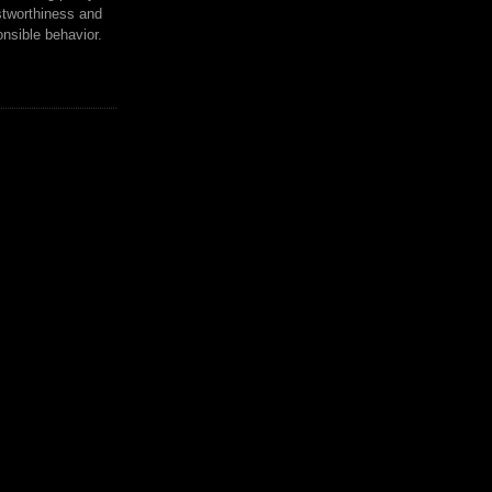
tworthiness and
nsible behavior.