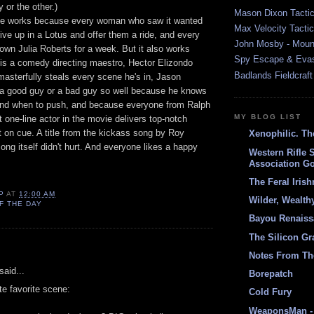
or the other.)
Mason Dixon Tactic
ie works because every woman who saw it wanted
Max Velocity Tactic
ive up in a Lotus and offer them a ride, and every
John Mosby - Mount
own Julia Roberts for a week. But it also works
Spy Escape & Eva
is a comedy directing maestro, Hector Elizondo
Badlands Fieldcraft
asterfully steals every scene he's in, Jason
a good guy or a bad guy so well because he knows
 and when to push, and because everyone from Ralph
MY BLOG LIST
t one-line actor in the movie delivers top-notch
 on cue. A title from the kickass song by Roy
Xenophilic. Th
ong itself didn't hurt. And everyone likes a happy
Western Rifle 
Association Go
The Feral Iris
P
AT
12:00 AM
Wilder, Wealth
F THE DAY
Bayou Renais
The Silicon Gr
:
Notes From Th
aid...
Borepatch
e favorite scene:
Cold Fury
WeaponsMan - 