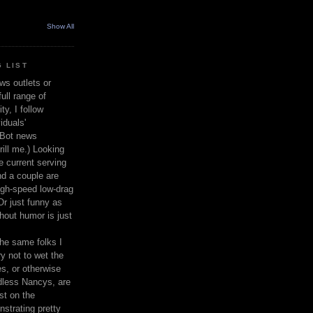
Show All
 LIST
ws outlets or
ull range of
y, I follow
iduals'
(Bot news
rill me.) Looking
 current serving
nd a couple are
igh-speed low-drag
 Or just funny as
thout humor is just
the same folks I
ry not to wet the
s, or otherwise
dless Nancys, are
st on the
nstrating pretty