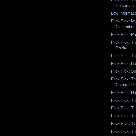
Horseman
Low Informati
Flick Pick: My
Clementine
Flick Pick: P
Flick Pick: T
Prada
Flick Pick: Th
Flick Pick: B
Flick Pick: S
Flick Pick: T
Commandm
Flick Pick: H
Flick Pick: T
Flick Pick: Ti
Flick Pick: Te
Flick Pick: Te
Flick Pick: T