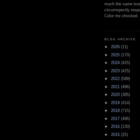
much the same trus
circumspectly respo
Color me shocked.
BLOG ARCHIVE
►
2026
(11)
►
2025
(170)
►
2024
(425)
►
2023
(425)
►
2022
(599)
►
2021
(496)
►
2020
(385)
►
2019
(414)
►
2018
(715)
►
2017
(495)
►
2016
(130)
►
2015
(25)