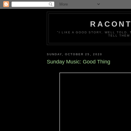
RACONT
"I LIKE A GOOD STORY, WELL TOLD.
TELL THEM
SUNDAY, OCTOBER 25, 2020
Sunday Music: Good Thing