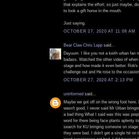
that explains the effort; so just maybe, do
to look a gift horse in the mouth.
Just saying.
OCTOBER 27, 2020 AT 11:08 AM
Bear Claw Chris Lapp
said...
Dayuum. I like you not a keith urban fan n
badass. Watched the other video of when
stage and how made it even better. Rob's g
challenge out and He rose to the occasio
OCTOBER 27, 2020 AT 2:13 PM
uninformed
said...
Maybe we got off on the wrong foot here. I
wasn't good, I never said Mr Urban bring
a bad thing What I said was this was prep
word for there being face plants aplenty t
search for KU bringing someone on stage
they were bad. I didn't get a single hit on