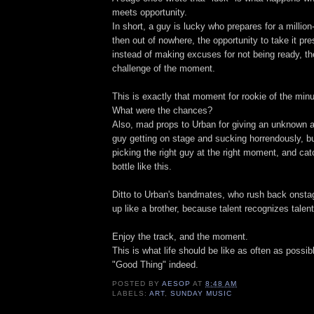
meets opportunity.
In short, a guy is lucky who prepares for a million
then out of nowhere, the opportunity to take it pre
instead of making excuses for not being ready, the
challenge of the moment.
This is exactly that moment for rookie of the min
What were the chances?
Also, mad props to Urban for giving an unknown a 
guy getting on stage and sucking horrendously, bu
picking the right guy at the right moment, and catc
bottle like this.
Ditto to Urban's bandmates, who rush back onsta
up like a brother, because talent recognizes talent
Enjoy the track, and the moment.
This is what life should be like as often as possib
"Good Thing" indeed.
POSTED BY
AESOP
AT
8:48 AM
LABELS:
ART
,
SUNDAY MUSIC