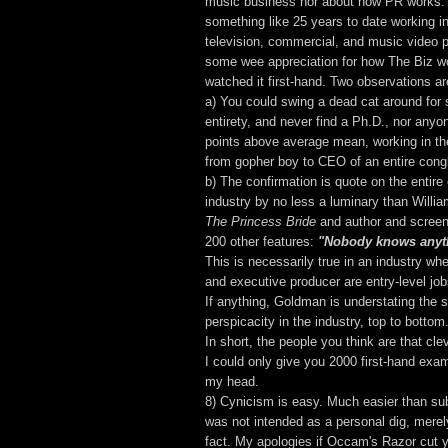
music business nor about how PR works.
something like 25 years to date working in
television, commercial, and music video p
some wee appreciation for how The Biz w
watched it first-hand. Two observations ar
a) You could swing a dead cat around for s
entirety, and never find a Ph.D., nor anyo
points above average mean, working in the
from gopher boy to CEO of an entire cong
b) The confirmation is quote on the entire
industry by no less a luminary than Willi
The Princess Bride
and author and screenp
200 other features:
"Nobody knows anyt
This is necessarily true in an industry whe
and executive producer are entry-level job
If anything, Goldman is understating the s
perspicacity in the industry, top to bottom
In short, the people you think are that clev
I could only give you 2000 first-hand exam
my head.
8) Cynicism is easy. Much easier than sub
was not intended as a personal dig, merel
fact. My apologies if Occam's Razor cut 