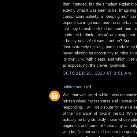
than intended, but the simplest explanatio
exactly what it was seen to be. Imagining
conspirators aplenty, all keeping mum con
experience in general, and the entertainmen
lest they tarnish both the moment, and the 
leads me to think it wasn't anything other
it barely
possible
it was a set-up? Sure.
Just extremely unlikely, particularly in an 
never missing an opportunity to miss an o
its own junk, with cleats, and which lives 
all expose, not the clever hoodwink.
OCTOBER 28, 2020 AT 8:51 AM
uninformed
said...
Well that was weird. while I was respondi
refresh wiped my response and I swear c
responding. I will not dispute for even a 
of the "brilliance" of folks in the biz. Whil
actually be bright(mostly those whose job
engineers and some of those may actuall
with bs) Neither would I dispute the qualit