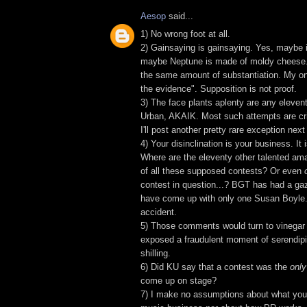
Aesop
said...
1) No wrong foot at all.
2) Gainsaying is gainsaying. Yes, maybe 
maybe Neptune is made of moldy cheese
the same amount of substantiation. My onl
the evidence". Supposition is not proof.
3) The face plants aplenty are any eleventy
Urban, AKAIK. Most such attempts are cri
I'll post another pretty rare exception nex
4) Your disinclination is your business. It
Where are the eleventy other talented ama
of all these supposed contests? Or even
contest in question...? BGT has had a gaz
have come up with only one Susan Boyle.
accident.
5) Those comments would turn to vinegar 
exposed a fraudulent moment of serendipi
shilling.
6) Did KU say that a contest was the
only
come up on stage?
7) I make no assumptions about what you