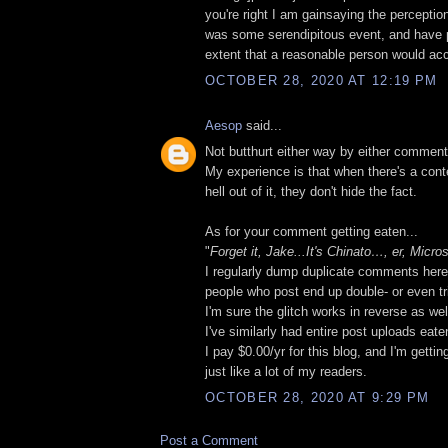
you're right I am gainsaying the perceptio
was some serendipitous event, and have p
extent that a reasonable person would acc
OCTOBER 28, 2020 AT 12:19 PM
Aesop
said...
Not butthurt either way by either comment
My experience is that when there's a cont
hell out of it, they don't hide the fact.
As for your comment getting eaten...
"
Forget it, Jake...It's Chinato…, er, Micros
I regularly dump duplicate comments here
people who post end up double- or even tri
I'm sure the glitch works in reverse as wel
I've similarly had entire post uploads eate
I pay $0.00/yr for this blog, and I'm gett
just like a lot of my readers.
OCTOBER 28, 2020 AT 9:29 PM
Post a Comment