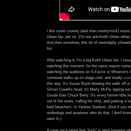
I like
some
country (and now country/rock) music, 
Urban fan,
per se
. (I'm not anti-Keith Urban either,
And then somehow, this bit of serendipity showed
list.
After watching it, I'm a big Keith Urban fan. I neve
watching this moment, for the same reason some m
watching the auditions on X-Factor or Whoever's 
someone walks up on stage cold, and totally
crus
this way. It's Susan Boyle blowing the walls off a
Simon Cowell's head; it's Marty McFly ripping out
Goode
than Chuck Berry. It's every former little 
out of the seats, calling his shot, and parking a fa
field bleachers. In Yankee Stadium. (And if you don
underdogs and amateurs who do that, I don't know
want to.)
A sage once wrote that "luck" is what happens w