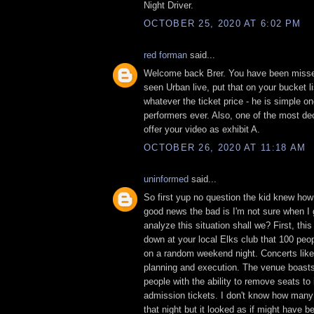
Night Driver.
OCTOBER 25, 2020 AT 6:02 PM
red forman
said...
Welcome back Brer. You have been misse
seen Urban live, put that on your bucket lis
whatever the ticket price - he is simple on
performers ever. Also, one of the most dec
offer your video as exhibit A.
OCTOBER 26, 2020 AT 11:18 AM
uninformed
said...
So first yup no question the kid knew how 
good news the bad is I'm not sure when I g
analyze this situation shall we? First, thi
down at your local Elks club that 100 peo
on a random weekend night. Concerts like 
planning and execution. The venue boasts
people with the ability to remove seats to
admission tickets. I don't know how many
that night but it looked as if might have 