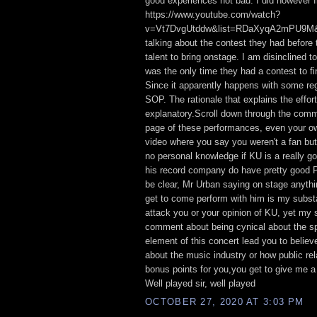
good experiences not bad. I did however f
https://www.youtube.com/watch?
v=Vt7DvgUtddw&list=RDaXyqA2mPU9M&i
talking about the contest they had before 
talent to bring onstage. I am disinclined to
was the only time they had a contest to fin
Since it apparently happens with some regu
SOP. The rationale that explains the effort
explanatory.Scroll down through the com
page of these performances, even your ow
video where you say you weren't a fan but
no personal knowledge if KU is a really go
his record company do have pretty good 
be clear, Mr Urban saying on stage anyth
get to come perform with him is my substan
attack you or your opinion of KU, yet my 
comment about being cynical about the sp
element of this concert lead you to believ
about the music industry or how public re
bonus points for you,you get to give me a l
Well played sir, well played
OCTOBER 27, 2020 AT 3:03 PM