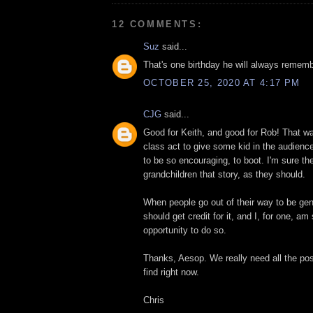
12 COMMENTS:
Suz
said...
That's one birthday he will always rememb
OCTOBER 25, 2020 AT 4:17 PM
CJG
said...
Good for Keith, and good for Rob! That 
class act to give some kid in the audience
to be so encouraging, to boot. I'm sure they'
grandchildren that story, as they should.
When people go out of their way to be gen
should get credit for it, and I, for one, a
opportunity to do so.
Thanks, Aesop. We really need all the po
find right now.
Chris