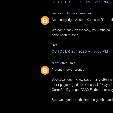
OCTOBER 25, 2020 AT 5:00 PM
SecessionIsTheAnswer
said...
Absolutely right Aesop! Kudos to RJ - roc
Welcome back by the way, your musical
have been missed.
DW
OCTOBER 25, 2020 AT 5:05 PM
Night driver
said...
"Talent knows Talent".
Sportsball guy I know says (fairly often w
other players (and, to be honest, "Playa
Game"... If you got "GAME" the other pl
But, well, yeah Kieth took the gamble an