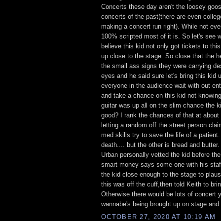
Concerts these day aren't the loosey goos
concerts of the past(there are even colle
making a concert run right). While not eve
100% scripted most of it is. So let's see 
believe this kid not only got tickets to thi
up close to the stage. So close that the h
the small ass signs they were carrying desp
eyes and he said sure let's bring this kid
everyone in the audience wait with out en
and take a chance on this kid not knowing
guitar was up all on the slim chance the k
good? I rank the chances of that at abou
letting a random off the street person cl
med skills try to save the life of a patient
death.... but the other is bread and butter.
Urban personally vetted the kid before the
smart money says some one with his staff
the kid close enough to the stage to plaus
this was off the cuff,then told Keith to bri
Otherwise there would be lots of concert 
wannabe's being brought up on stage and f
OCTOBER 27, 2020 AT 10:19 AM