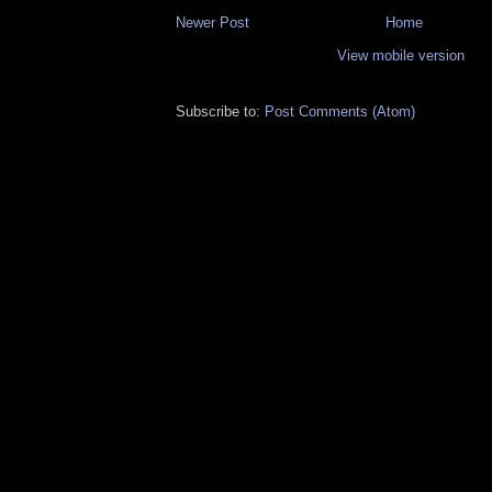
Newer Post
Home
View mobile version
Subscribe to:
Post Comments (Atom)