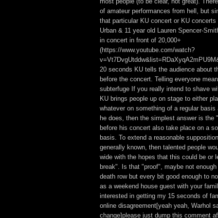
most people (to be clear, not great). The
of amateur performances from hell, but si
that particular KU concert or KU concerts 
Urban & 11 year old Lauren Spencer-Smi
in concert in front of 20,000+
(https://www.youtube.com/watch?
v=Vt7DvgUtddw&list=RDaXyqA2mPU9M&ind
20 seconds KU tells the audience about t
before the concert. Telling everyone mean
subterfuge If you really intend to shave wi
KU brings people up on stage to either play
whatever on something of a regular basis 
he does, then the simplest answer is the "
before his concert also take place on a s
basis. To extend a reasonable supposition f
generally known, then talented people wo
wide with the hopes that this could be or le
break". Is that "proof", maybe not enough
death row but every bit good enough to n
as a weekend house guest with your famil
interested in getting my 15 seconds of fa
online disagreement[yeah yeah, Warhol sa
change]please just dump this comment af