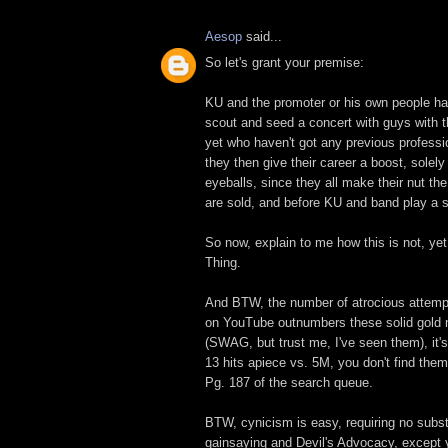
Aesop
said...
So let's grant your premise:
KU and the promoter or his own people h
scout and seed a concert with guys with thi
yet who haven't got any previous professi
they then give their career a boost, solel
eyeballs, since they all make their nut the
are sold, and before KU and band play a s
So now, explain to me how this is not, ye
Thing.
And BTW, the number of atrocious attemp
on YouTube outnumbers these solid gold
(SWAG, but trust me, I've seen them), it's
13 hits apiece vs. 5M, you don't find the
Pg. 187 of the search queue.
BTW, cynicism is easy, requiring no subst
gainsaying and Devil's Advocacy, except 