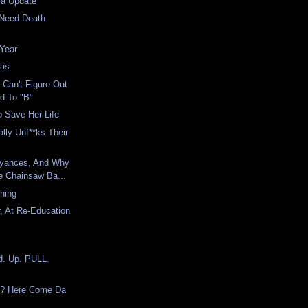
la Update
 Need Death
 Year
mas
 Can't Figure Out
d To "B"
 Save Her Life
ally Unf**ks Their
yances, And Why
e Chainsaw Ba...
Thing
, At Re-Education
d. Up. PULL.
e? Here Come Da