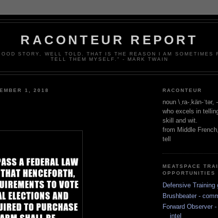
RACONTEUR REPORT
 GOOD STORY, WELL TOLD. THAT IS THE REASON I AM SOMETIMES
TELL THEM MYSELF." - MARK TWAIN
EMBER 1, 2018
RACONTEUR
noun \ˌra-ˌkän-ˈtər,
who excels in telli
skill and wit.
from Middle French
tell
MEATSPACE TRA
OPPORTUNITIES
Defensive Training 
Brushbeater - com
Forward Observer - 
intel