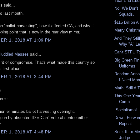
Year End Ebo
 said...
No, We Don't
so last month.
Squads.
$116 Billion A
n "ballot harvesting", how it affected CA, and why it
Merry Christ
ping point that is now in the rear view mirror.
And They Still
R 1, 2018 AT 1:09 PM
Why "A" Le
Can't STFU To
Huddled Masses
said...
Big Green Fin
irit of compromise. That's what made this country so
Uniforms
e first place!
Random Anno
R 1, 2018 AT 3:44 PM
I Need Mor
Math: Still A 
...
This One Year
ous:
Camp...
¡Socialismo!
ion eliminates ballot harvesting overnight.
 gun by absentee ID = Can't vote absentee either.
Down. Forwar
Repeat.
.
Sock It To M
R 1, 2018 AT 4:48 PM
Judge...