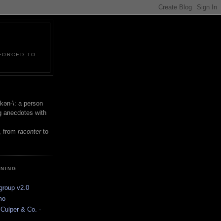
 FORCED TO
 -kən-\: a person
ng anecdotes with
, from
raconter
to
INING
group v2.0
mo
Culper & Co. -