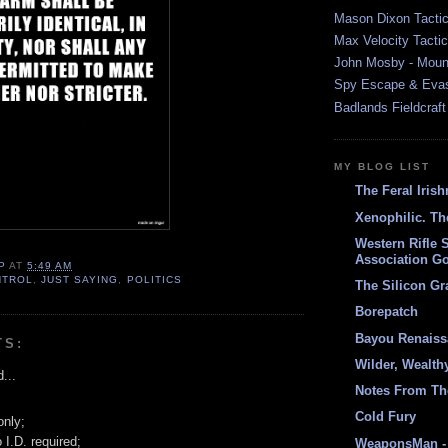
Mason Dixon Tactic
Max Velocity Tactic
John Mosby - Mount
Spy Escape & Eva
Badlands Fieldcraft
MY BLOG LIST
The Feral Iris
Xenophilic. Th
Western Rifle 
Association Go
P
AT
5:49 AM
NTROL
,
JUST SAYING
,
POLITICS
The Silicon Gr
Borepatch
Bayou Renais
TS:
Wilder, Wealth
...
Notes From Th
Cold Fury
only;
 I.D. required;
WeaponsMan - 