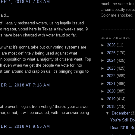
R 1, 2018 AT 7:03 AM
much the same trus
circumspectly respo
aid...
Color me shocked.
f illegally registered voters, using legally issued
to register, voted here in Texas a few weeks ago. 9
rs have been charged with voter fraud so far.
BLOG ARCHIVE
►
2026
(11)
ow what it's gonna take but our voting systems are
►
2025
(170)
are most definitely being used against what I
 in opposition to what a majority of citizens want. Top
►
2024
(425)
ith even when we get the people we vote for into
►
2023
(425)
st turn around and crap on us, it's bringing things to
►
2022
(599)
►
2021
(496)
R 1, 2018 AT 7:18 AM
►
2020
(385)
..
►
2019
(414)
hat prevent illegals from voting? there's your answer
▼
2018
(715)
her, or not, it will be enacted, with the answer being
▼
December
(3
You're Still D
R 1, 2018 AT 9:55 AM
Dear 2019: Bri