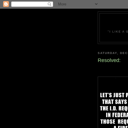
"I LIKE A
SATURDAY, DEC
Resolved: