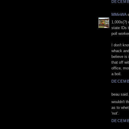
DECEMBE
MMinWA
s
1,000s(?) o
state IDs 
poll worke
I don't kn
whack and 
believe is
that off w
office, mo
a boil.
DECEMBE
beau said.
wouldn't t
as to whet
'not'.
DECEMBE