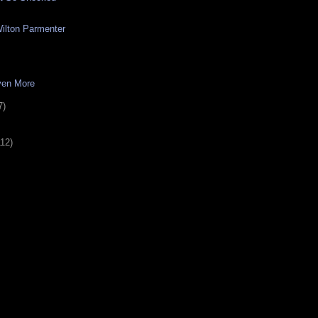
ilton Parmenter
ven More
7)
112)