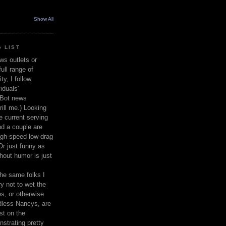
Show All
 LIST
ws outlets or
ull range of
y, I follow
iduals'
(Bot news
rill me.) Looking
 current serving
nd a couple are
igh-speed low-drag
 Or just funny as
thout humor is just
the same folks I
ry not to wet the
s, or otherwise
dless Nancys, are
st on the
nstrating pretty