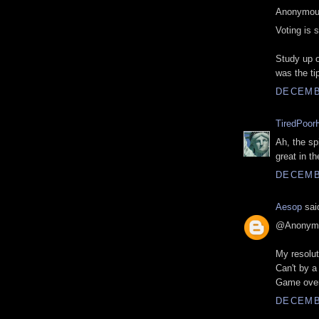
Anonymous
Voting is 
Study up o
was the tip
DECEMBE
TiredPoor
Ah, the sp
great in th
DECEMBE
Aesop
said
@Anonym
My resolut
Can't by a
Game over
DECEMBE