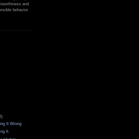
tworthiness and
nsible behavior.
3)
oing It Wrong
ng It.