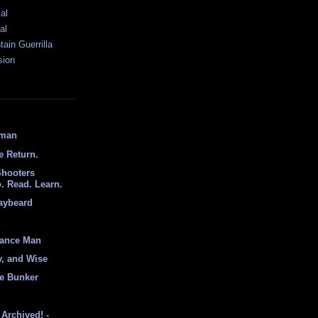
al
al
ain Guerrilla
sion
hman
e Return.
Shooters
. Read. Learn.
aybeard
sance Man
y, and Wise
e Bunker
Archived! -