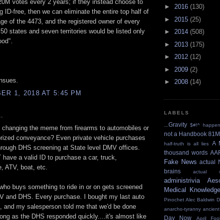
20M votes every 2 years; if they instead choose to
►
2016
(130)
g ID-free, then we can eliminate the entire top half of
►
2015
(25)
page of the 4473, and the registered owner of every
50 states and seven territories would be listed only
►
2014
(508)
od".
►
2013
(175)
►
2012
(12)
►
2009
(2)
nsues.
►
2008
(14)
R 1, 2018 AT 5:45 PM
LABELS
.
...Gravity
$#!^ happe
 changing the meme from firearms to automobiles or
not a Handbook
81M
orized conveyance? Even private vehicle purchases
A 
half-truth is all lies
rough DHS screening at State level DMV offices.
thousand words
AA
ave a valid ID to purchase a car, truck,
Fake News
actual 
, ATV, boat, etc.
brains
actual w
administrivia
Aes
ho buys something to ride in or on gets screened
Medical Knowledg
V and DHS. Every purchase. I bought my last auto
Pinochet
Alec Baldwin 
, and my salesperson told me that we'd be done
anarcho-tyranny
ancient
long as the DHS responded quickly....it's almost like
Day Now
April Foo