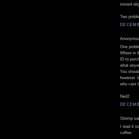
instant elig
Two proble
DECEMBE
Anonymous
One probl
Where in t
ID to purc
what anyon
You shoul
however. I
who cast 
Ned2
DECEMBE
Shrimp sai
I read it s
coffee.